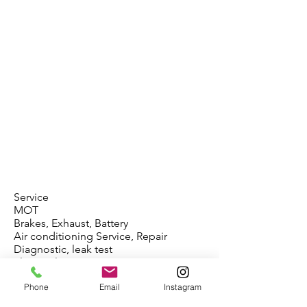
Service
MOT
Brakes, Exhaust, Battery
Air conditioning Service, Repair
Diagnostic, leak test
Electrical Repair
DPF, EGR, Add Blue
Phone
Email
Instagram
ABS, Airbag