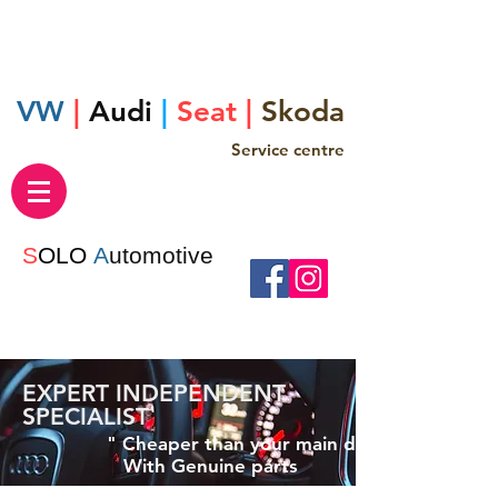
VW
|
Audi
|
Seat |
Skoda
Service centre
S
OLO
A
utomotive
EXPERT INDEPENDENT
SPECIALIST
" Cheaper than your main dealer "
With Genuine parts