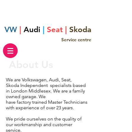
VW
|
Audi
|
Seat |
Skoda
Service centre
About Us
We are Volkswagen, Audi, Seat,
Skoda
Independent
specialists based
in London Middlesex. We are a family
owned garage. We
have factory trained Master Technicians
with experience of over 23 years.
We pride ourselves on the quality of
our workmanship and customer
service,