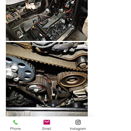
Phone
Email
Instagram