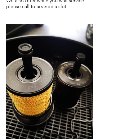
We also offer while you wait service
please call to arrange a slot.