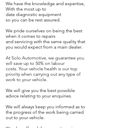
We have the knowledge and expertise,
With the most up to
date diagnostic equipment
so you can be rest assured.
We pride ourselves on being the best
when it comes to repairs
and servicing with the same quality that
you would expect from a main dealer.
At Solo Automotive, we guarantee you
will save up to 50% on labour
costs. Your vehicle health is our top
priority when carrying out any type of
work to your vehicle.
We will give you the best possible
advice relating to your enquiries.
We will always keep you informed as to
the progress of the work being carried
out to your vehicle.